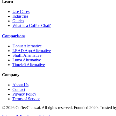
Learn
Use Cases
Industries
Guides
What Is a Coffee Chat?
Comparisons
Donut Alternative
LEAD App Alternative
Shuffl Alternative
Luma Alternative
Timeleft Alternative
Company
About Us
Contact
Privacy Policy
Terms of Service
©
2026
CoffeeChats.ai. All rights reserved. Founded 2020. Trusted 