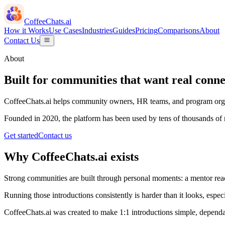
CoffeeChats.ai
How it Works
Use Cases
Industries
Guides
Pricing
Comparisons
About
Contact Us
About
Built for communities that want real conne
CoffeeChats.ai helps community owners, HR teams, and program organi
Founded in 2020, the platform has been used by tens of thousands o
Get started
Contact us
Why CoffeeChats.ai exists
Strong communities are built through personal moments: a mentor rea
Running those introductions consistently is harder than it looks, esp
CoffeeChats.ai was created to make 1:1 introductions simple, dependa