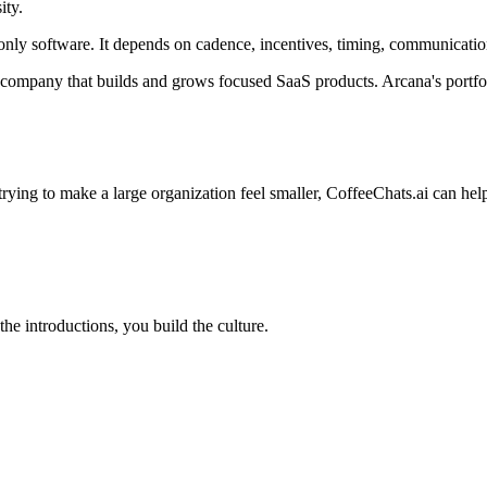
ity.
ly software. It depends on cadence, incentives, timing, communication,
 company that builds and grows focused SaaS products. Arcana's portfo
rying to make a large organization feel smaller, CoffeeChats.ai can hel
e introductions, you build the culture.