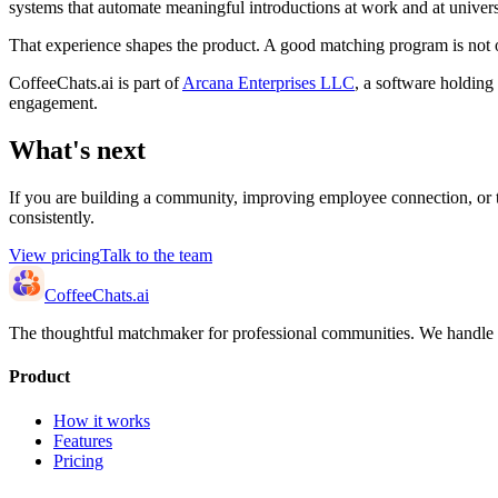
systems that automate meaningful introductions at work and at univers
That experience shapes the product. A good matching program is not on
CoffeeChats.ai is part of
Arcana Enterprises LLC
, a software holding
engagement.
What's next
If you are building a community, improving employee connection, or t
consistently.
View pricing
Talk to the team
CoffeeChats.ai
The thoughtful matchmaker for professional communities. We handle th
Product
How it works
Features
Pricing