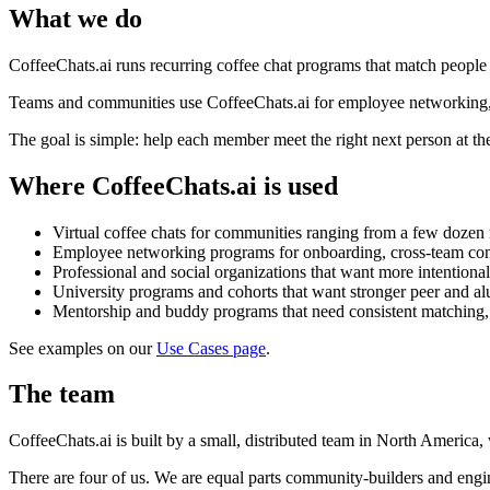
What we do
CoffeeChats.ai runs recurring coffee chat programs that match people b
Teams and communities use CoffeeChats.ai for employee networking, m
The goal is simple: help each member meet the right next person at the
Where CoffeeChats.ai is used
Virtual coffee chats for communities ranging from a few dozen
Employee networking programs for onboarding, cross-team con
Professional and social organizations that want more intentio
University programs and cohorts that want stronger peer and a
Mentorship and buddy programs that need consistent matching,
See examples on our
Use Cases page
.
The team
CoffeeChats.ai is built by a small, distributed team in North Americ
There are four of us. We are equal parts community-builders and engin