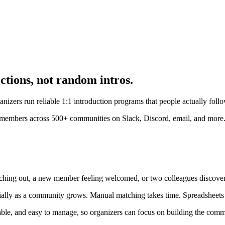
ctions, not random intros.
zers run reliable 1:1 introduction programs that people actually foll
f members across 500+ communities on Slack, Discord, email, and more
ching out, a new member feeling welcomed, or two colleagues discoveri
ecially as a community grows. Manual matching takes time. Spreadsheets
ble, and easy to manage, so organizers can focus on building the commun