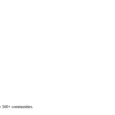
by 500+ communities.