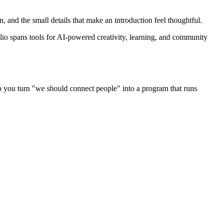
 and the small details that make an introduction feel thoughtful.
lio spans tools for AI-powered creativity, learning, and community
p you turn "we should connect people" into a program that runs