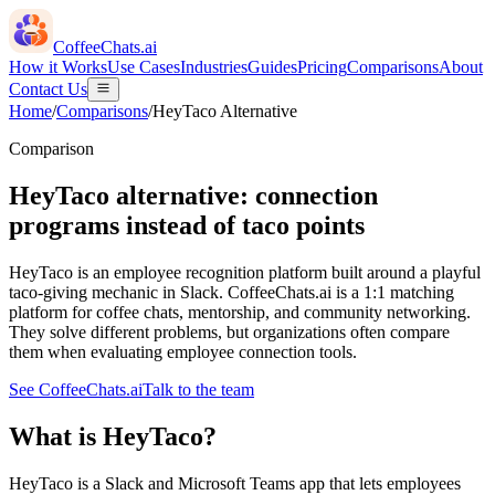
CoffeeChats.ai
How it Works
Use Cases
Industries
Guides
Pricing
Comparisons
About
Contact Us
Home
/
Comparisons
/
HeyTaco
Alternative
Comparison
HeyTaco alternative: connection
programs instead of taco points
HeyTaco is an employee recognition platform built around a playful
taco-giving mechanic in Slack. CoffeeChats.ai is a 1:1 matching
platform for coffee chats, mentorship, and community networking.
They solve different problems, but organizations often compare
them when evaluating employee connection tools.
See CoffeeChats.ai
Talk to the team
What is
HeyTaco
?
HeyTaco is a Slack and Microsoft Teams app that lets employees