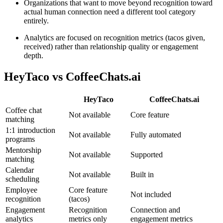
Organizations that want to move beyond recognition toward
actual human connection need a different tool category
entirely.
Analytics are focused on recognition metrics (tacos given,
received) rather than relationship quality or engagement
depth.
HeyTaco
vs CoffeeChats.ai
HeyTaco
CoffeeChats.ai
Coffee chat
Not available
Core feature
matching
1:1 introduction
Not available
Fully automated
programs
Mentorship
Not available
Supported
matching
Calendar
Not available
Built in
scheduling
Employee
Core feature
Not included
recognition
(tacos)
Engagement
Recognition
Connection and
analytics
metrics only
engagement metrics