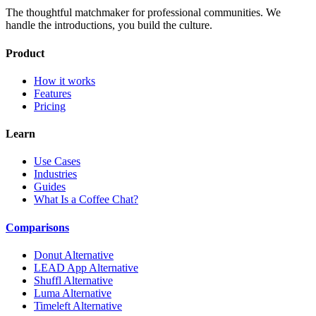
The thoughtful matchmaker for professional communities. We
handle the introductions, you build the culture.
Product
How it works
Features
Pricing
Learn
Use Cases
Industries
Guides
What Is a Coffee Chat?
Comparisons
Donut Alternative
LEAD App Alternative
Shuffl Alternative
Luma Alternative
Timeleft Alternative