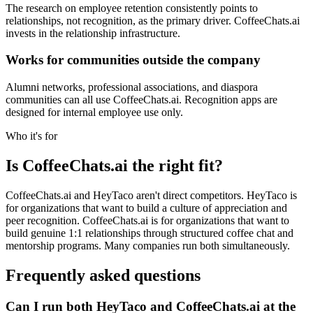
The research on employee retention consistently points to
relationships, not recognition, as the primary driver. CoffeeChats.ai
invests in the relationship infrastructure.
Works for communities outside the company
Alumni networks, professional associations, and diaspora
communities can all use CoffeeChats.ai. Recognition apps are
designed for internal employee use only.
Who it's for
Is CoffeeChats.ai the right fit?
CoffeeChats.ai and HeyTaco aren't direct competitors. HeyTaco is
for organizations that want to build a culture of appreciation and
peer recognition. CoffeeChats.ai is for organizations that want to
build genuine 1:1 relationships through structured coffee chat and
mentorship programs. Many companies run both simultaneously.
Frequently asked questions
Can I run both HeyTaco and CoffeeChats.ai at the