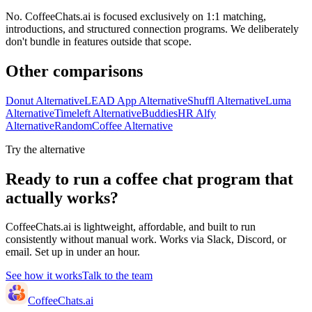
No. CoffeeChats.ai is focused exclusively on 1:1 matching,
introductions, and structured connection programs. We deliberately
don't bundle in features outside that scope.
Other comparisons
Donut Alternative
LEAD App Alternative
Shuffl Alternative
Luma
Alternative
Timeleft Alternative
BuddiesHR Alfy
Alternative
RandomCoffee Alternative
Try the alternative
Ready to run a coffee chat program that
actually works?
CoffeeChats.ai is lightweight, affordable, and built to run
consistently without manual work. Works via Slack, Discord, or
email. Set up in under an hour.
See how it works
Talk to the team
CoffeeChats.ai