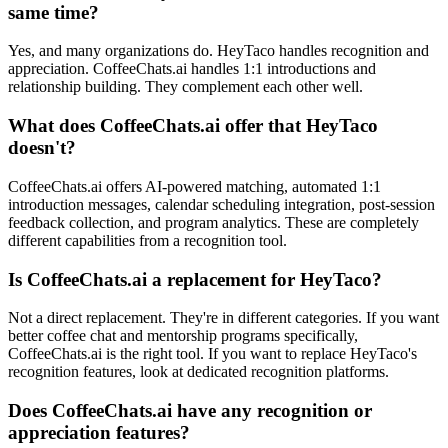
same time?
Yes, and many organizations do. HeyTaco handles recognition and
appreciation. CoffeeChats.ai handles 1:1 introductions and
relationship building. They complement each other well.
What does CoffeeChats.ai offer that HeyTaco
doesn't?
CoffeeChats.ai offers AI-powered matching, automated 1:1
introduction messages, calendar scheduling integration, post-session
feedback collection, and program analytics. These are completely
different capabilities from a recognition tool.
Is CoffeeChats.ai a replacement for HeyTaco?
Not a direct replacement. They're in different categories. If you want
better coffee chat and mentorship programs specifically,
CoffeeChats.ai is the right tool. If you want to replace HeyTaco's
recognition features, look at dedicated recognition platforms.
Does CoffeeChats.ai have any recognition or
appreciation features?