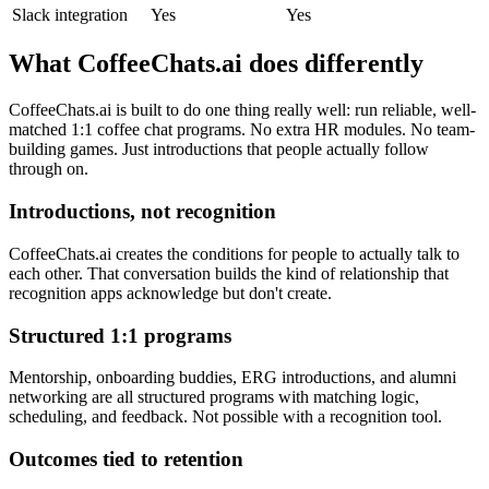
Slack integration
Yes
Yes
What CoffeeChats.ai does differently
CoffeeChats.ai is built to do one thing really well: run reliable, well-
matched 1:1 coffee chat programs. No extra HR modules. No team-
building games. Just introductions that people actually follow
through on.
Introductions, not recognition
CoffeeChats.ai creates the conditions for people to actually talk to
each other. That conversation builds the kind of relationship that
recognition apps acknowledge but don't create.
Structured 1:1 programs
Mentorship, onboarding buddies, ERG introductions, and alumni
networking are all structured programs with matching logic,
scheduling, and feedback. Not possible with a recognition tool.
Outcomes tied to retention