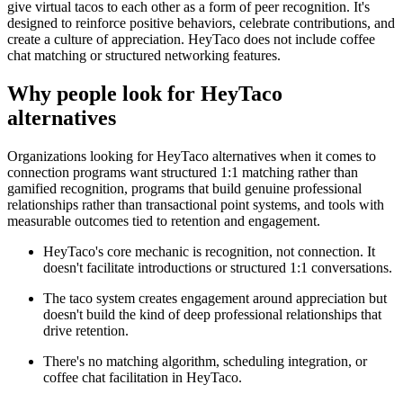
give virtual tacos to each other as a form of peer recognition. It's
designed to reinforce positive behaviors, celebrate contributions, and
create a culture of appreciation. HeyTaco does not include coffee
chat matching or structured networking features.
Why people look for
HeyTaco
alternatives
Organizations looking for HeyTaco alternatives when it comes to
connection programs want structured 1:1 matching rather than
gamified recognition, programs that build genuine professional
relationships rather than transactional point systems, and tools with
measurable outcomes tied to retention and engagement.
HeyTaco's core mechanic is recognition, not connection. It
doesn't facilitate introductions or structured 1:1 conversations.
The taco system creates engagement around appreciation but
doesn't build the kind of deep professional relationships that
drive retention.
There's no matching algorithm, scheduling integration, or
coffee chat facilitation in HeyTaco.