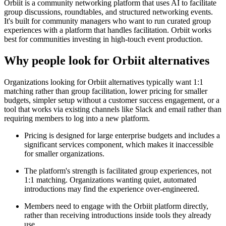
Orbiit is a community networking platform that uses AI to facilitate
group discussions, roundtables, and structured networking events.
It's built for community managers who want to run curated group
experiences with a platform that handles facilitation. Orbiit works
best for communities investing in high-touch event production.
Why people look for
Orbiit
alternatives
Organizations looking for Orbiit alternatives typically want 1:1
matching rather than group facilitation, lower pricing for smaller
budgets, simpler setup without a customer success engagement, or a
tool that works via existing channels like Slack and email rather than
requiring members to log into a new platform.
Pricing is designed for large enterprise budgets and includes a
significant services component, which makes it inaccessible
for smaller organizations.
The platform's strength is facilitated group experiences, not
1:1 matching. Organizations wanting quiet, automated
introductions may find the experience over-engineered.
Members need to engage with the Orbiit platform directly,
rather than receiving introductions inside tools they already
use.