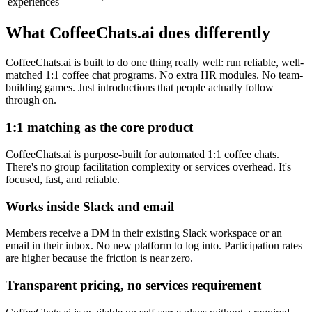
experiences
What CoffeeChats.ai does differently
CoffeeChats.ai is built to do one thing really well: run reliable, well-
matched 1:1 coffee chat programs. No extra HR modules. No team-
building games. Just introductions that people actually follow
through on.
1:1 matching as the core product
CoffeeChats.ai is purpose-built for automated 1:1 coffee chats.
There's no group facilitation complexity or services overhead. It's
focused, fast, and reliable.
Works inside Slack and email
Members receive a DM in their existing Slack workspace or an
email in their inbox. No new platform to log into. Participation rates
are higher because the friction is near zero.
Transparent pricing, no services requirement