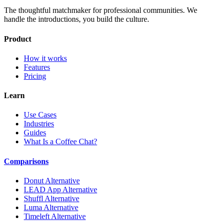
The thoughtful matchmaker for professional communities. We
handle the introductions, you build the culture.
Product
How it works
Features
Pricing
Learn
Use Cases
Industries
Guides
What Is a Coffee Chat?
Comparisons
Donut Alternative
LEAD App Alternative
Shuffl Alternative
Luma Alternative
Timeleft Alternative