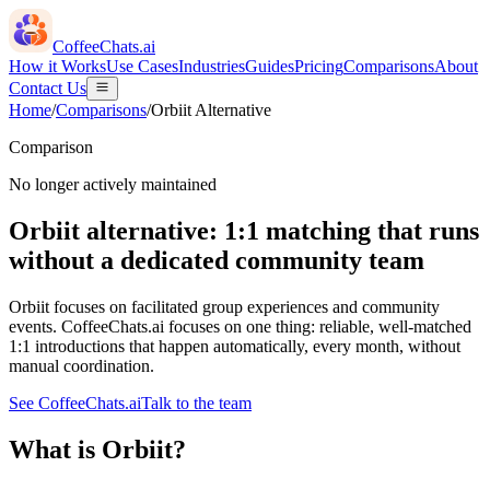
CoffeeChats.ai
How it Works
Use Cases
Industries
Guides
Pricing
Comparisons
About
Contact Us
Home
/
Comparisons
/
Orbiit
Alternative
Comparison
No longer actively maintained
Orbiit alternative: 1:1 matching that runs
without a dedicated community team
Orbiit focuses on facilitated group experiences and community
events. CoffeeChats.ai focuses on one thing: reliable, well-matched
1:1 introductions that happen automatically, every month, without
manual coordination.
See CoffeeChats.ai
Talk to the team
What is
Orbiit
?