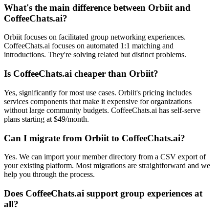
What's the main difference between Orbiit and
CoffeeChats.ai?
Orbiit focuses on facilitated group networking experiences.
CoffeeChats.ai focuses on automated 1:1 matching and
introductions. They're solving related but distinct problems.
Is CoffeeChats.ai cheaper than Orbiit?
Yes, significantly for most use cases. Orbiit's pricing includes
services components that make it expensive for organizations
without large community budgets. CoffeeChats.ai has self-serve
plans starting at $49/month.
Can I migrate from Orbiit to CoffeeChats.ai?
Yes. We can import your member directory from a CSV export of
your existing platform. Most migrations are straightforward and we
help you through the process.
Does CoffeeChats.ai support group experiences at
all?