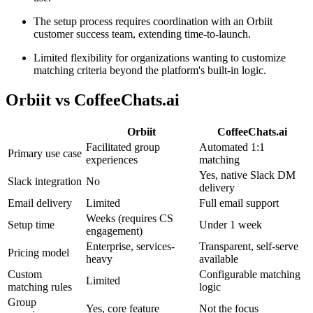
The setup process requires coordination with an Orbiit
customer success team, extending time-to-launch.
Limited flexibility for organizations wanting to customize
matching criteria beyond the platform's built-in logic.
Orbiit
vs CoffeeChats.ai
Orbiit
CoffeeChats.ai
Facilitated group
Automated 1:1
Primary use case
experiences
matching
Yes, native Slack DM
Slack integration
No
delivery
Email delivery
Limited
Full email support
Weeks (requires CS
Setup time
Under 1 week
engagement)
Enterprise, services-
Transparent, self-serve
Pricing model
heavy
available
Custom
Configurable matching
Limited
matching rules
logic
Group
Yes, core feature
Not the focus