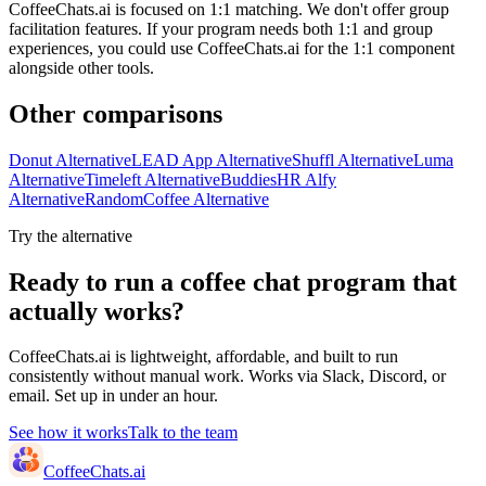
CoffeeChats.ai is focused on 1:1 matching. We don't offer group
facilitation features. If your program needs both 1:1 and group
experiences, you could use CoffeeChats.ai for the 1:1 component
alongside other tools.
Other comparisons
Donut Alternative
LEAD App Alternative
Shuffl Alternative
Luma
Alternative
Timeleft Alternative
BuddiesHR Alfy
Alternative
RandomCoffee Alternative
Try the alternative
Ready to run a coffee chat program that
actually works?
CoffeeChats.ai is lightweight, affordable, and built to run
consistently without manual work. Works via Slack, Discord, or
email. Set up in under an hour.
See how it works
Talk to the team
CoffeeChats.ai