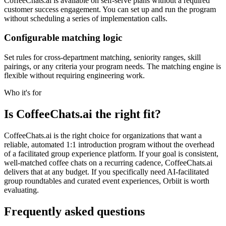
CoffeeChats.ai is available on self-serve plans without a required
customer success engagement. You can set up and run the program
without scheduling a series of implementation calls.
Configurable matching logic
Set rules for cross-department matching, seniority ranges, skill
pairings, or any criteria your program needs. The matching engine is
flexible without requiring engineering work.
Who it's for
Is CoffeeChats.ai the right fit?
CoffeeChats.ai is the right choice for organizations that want a
reliable, automated 1:1 introduction program without the overhead
of a facilitated group experience platform. If your goal is consistent,
well-matched coffee chats on a recurring cadence, CoffeeChats.ai
delivers that at any budget. If you specifically need AI-facilitated
group roundtables and curated event experiences, Orbiit is worth
evaluating.
Frequently asked questions