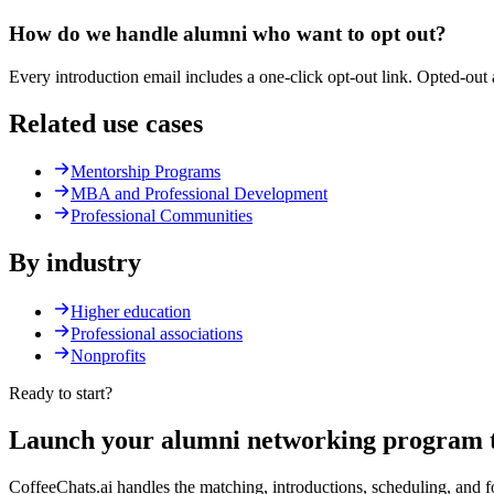
How do we handle alumni who want to opt out?
Every introduction email includes a one-click opt-out link. Opted-ou
Related use cases
Mentorship Programs
MBA and Professional Development
Professional Communities
By industry
Higher education
Professional associations
Nonprofits
Ready to start?
Launch your
alumni networking
program t
CoffeeChats.ai handles the matching, introductions, scheduling, and 