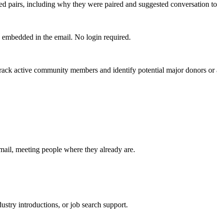
ed pairs, including why they were paired and suggested conversation to
k embedded in the email. No login required.
ck active community members and identify potential major donors or 
mail, meeting people where they already are.
dustry introductions, or job search support.