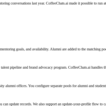
ing conversations last year. CoffeeChats.ai made it possible to run at t
, mentoring goals, and availability. Alumni are added to the matching po
alent pipeline and brand advocacy program. CoffeeChats.ai handles th
ity alumni offices. You configure separate pools for alumni and students
u can update records. We also support an update-your-profile flow to cap