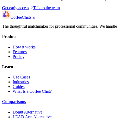
Get early access
Talk to the team
CoffeeChats.ai
The thoughtful matchmaker for professional communities. We handle th
Product
How it works
Features
Pricing
Learn
Use Cases
Industries
Guides
What Is a Coffee Chat?
Comparisons
Donut Alternative
LEAD App Alternative