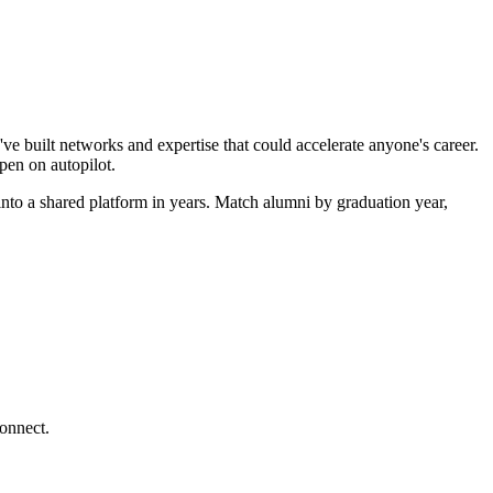
ve built networks and expertise that could accelerate anyone's career.
pen on autopilot.
nto a shared platform in years. Match alumni by graduation year,
connect.