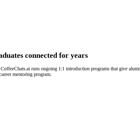
duates connected for years
CoffeeChats.ai runs ongoing 1:1 introduction programs that give alumn
 career mentoring program.