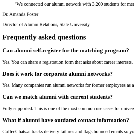
"
We connected our alumni network with 3,200 students for mentor
Dr. Amanda Foster
Director of Alumni Relations, State University
Frequently asked questions
Can alumni self-register for the matching program?
Yes. You can share a registration form that asks about career interests
Does it work for corporate alumni networks?
Yes. Many companies run alumni networks for former employees as a t
Can we match alumni with current students?
Fully supported. This is one of the most common use cases for univers
What if alumni have outdated contact information?
CoffeeChats.ai tracks delivery failures and flags bounced emails so yo