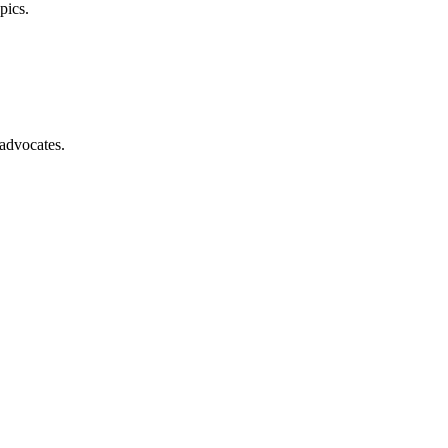
pics.
advocates.