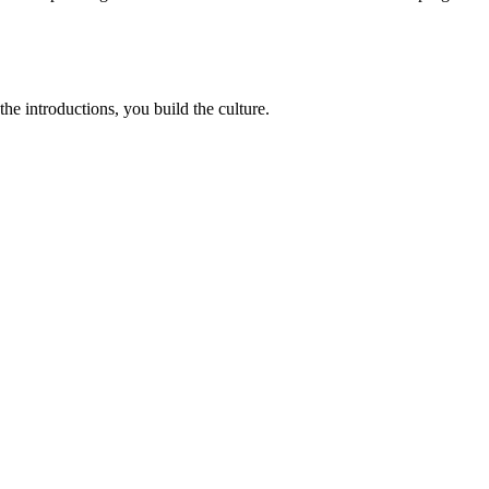
e introductions, you build the culture.