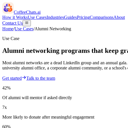
CoffeeChats.ai
How it Works
Use Cases
Industries
Guides
Pricing
Comparisons
About
Contact Us
Home
/
Use Cases
/
Alumni Networking
Use Case
Alumni networking programs that keep gra
Most alumni networks are a dead LinkedIn group and an annual gala. 
university alumni office, a corporate alumni community, or a school's
Get started
Talk to the team
42%
Of alumni will mentor if asked directly
7x
More likely to donate after meaningful engagement
60%