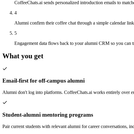
CoffeeChats.ai sends personalized introduction emails to match
4
Alumni confirm their coffee chat through a simple calendar lin
5
Engagement data flows back to your alumni CRM so you can tra
What you get
Email-first for off-campus alumni
Alumni don't log into platforms. CoffeeChats.ai works entirely over e
Student-alumni mentoring programs
Pair current students with relevant alumni for career conversations, in