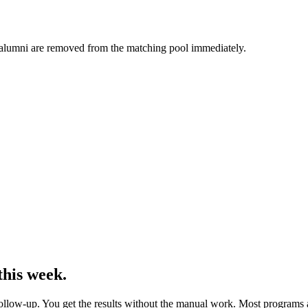
t alumni are removed from the matching pool immediately.
his week.
follow-up. You get the results without the manual work. Most programs 