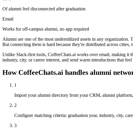
Of alumni feel disconnected after graduation
Email
Works for off-campus alumni, no app required
Alumni are one of the most underutilized assets in any organization. 
But connecting them is hard because they're distributed across cities,
Unlike Slack-first tools, CoffeeChats.ai works over email, making it
industry, city, or career interest, and send warm introductions that fee
How CoffeeChats.ai handles
alumni netwo
1
Import your alumni directory from your CRM, alumni platform,
2
Configure matching criteria: graduation year, industry, city, ca
3