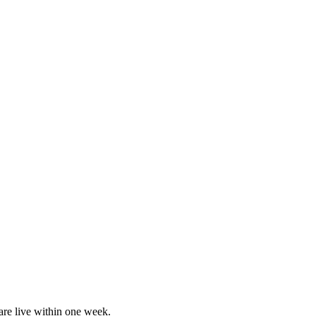
are live within one week.