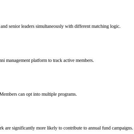
 and senior leaders simultaneously with different matching logic.
mni management platform to track active members.
 Members can opt into multiple programs.
re significantly more likely to contribute to annual fund campaigns.