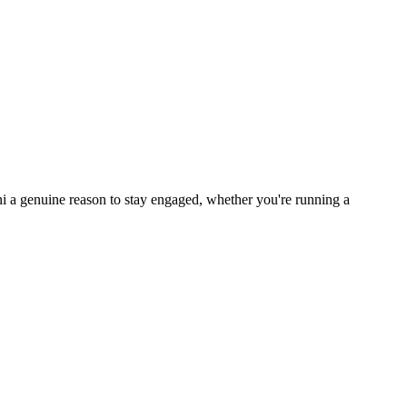
i a genuine reason to stay engaged, whether you're running a