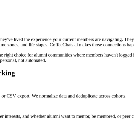
They've lived the experience your current members are navigating. They'
 time zones, and life stages. CoffeeChats.ai makes those connections hap
 the right choice for alumni communities where members haven't logged i
l personal, not automated.
rking
 or CSV export. We normalize data and deduplicate across cohorts.
reer interests, and whether alumni want to mentor, be mentored, or peer 