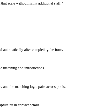
hat scale without hiring additional staff.
"
ol automatically after completing the form.
e matching and introductions.
, and the matching logic pairs across pools.
ture fresh contact details.