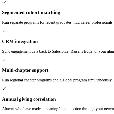
Segmented cohort matching
Run separate programs for recent graduates, mid-career professionals,
CRM integration
Sync engagement data back to Salesforce, Raiser's Edge, or your alu
Multi-chapter support
Run regional chapter programs and a global program simultaneously.
Annual giving correlation
Alumni who have made a meaningful connection through your network a